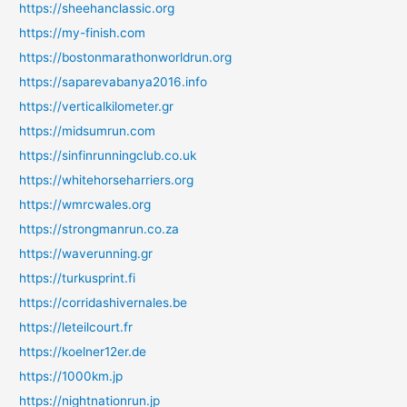
https://sheehanclassic.org
https://my-finish.com
https://bostonmarathonworldrun.org
https://saparevabanya2016.info
https://verticalkilometer.gr
https://midsumrun.com
https://sinfinrunningclub.co.uk
https://whitehorseharriers.org
https://wmrcwales.org
https://strongmanrun.co.za
https://waverunning.gr
https://turkusprint.fi
https://corridashivernales.be
https://leteilcourt.fr
https://koelner12er.de
https://1000km.jp
https://nightnationrun.jp