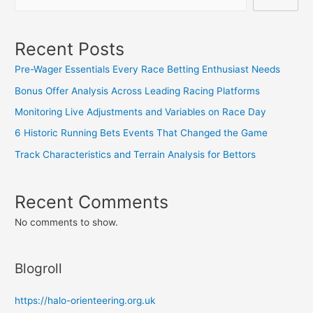
Recent Posts
Pre-Wager Essentials Every Race Betting Enthusiast Needs
Bonus Offer Analysis Across Leading Racing Platforms
Monitoring Live Adjustments and Variables on Race Day
6 Historic Running Bets Events That Changed the Game
Track Characteristics and Terrain Analysis for Bettors
Recent Comments
No comments to show.
Blogroll
https://halo-orienteering.org.uk