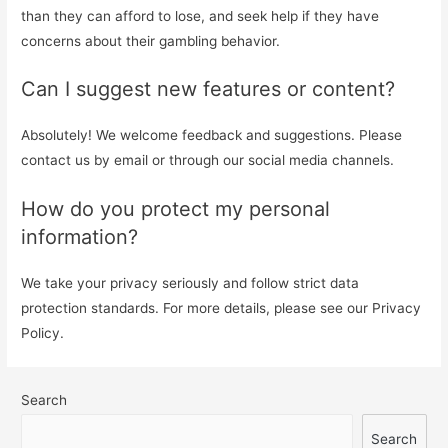
than they can afford to lose, and seek help if they have
concerns about their gambling behavior.
Can I suggest new features or content?
Absolutely! We welcome feedback and suggestions. Please
contact us by email or through our social media channels.
How do you protect my personal
information?
We take your privacy seriously and follow strict data
protection standards. For more details, please see our Privacy
Policy.
Search
Search