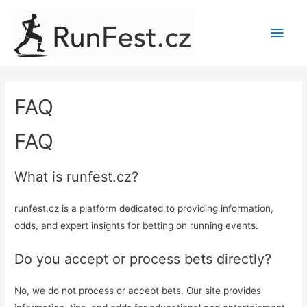
Main
Men
FAQ
FAQ
What is runfest.cz?
runfest.cz is a platform dedicated to providing information,
odds, and expert insights for betting on running events.
Do you accept or process bets directly?
No, we do not process or accept bets. Our site provides