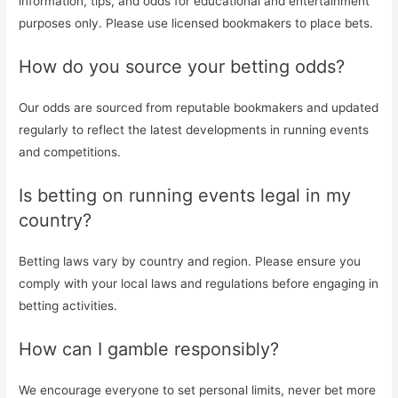
information, tips, and odds for educational and entertainment
purposes only. Please use licensed bookmakers to place bets.
How do you source your betting odds?
Our odds are sourced from reputable bookmakers and updated
regularly to reflect the latest developments in running events
and competitions.
Is betting on running events legal in my
country?
Betting laws vary by country and region. Please ensure you
comply with your local laws and regulations before engaging in
betting activities.
How can I gamble responsibly?
We encourage everyone to set personal limits, never bet more