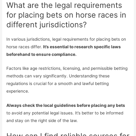
What are the legal requirements
for placing bets on horse races in
different jurisdictions?
In various jurisdictions, legal requirements for placing bets on
horse races differ.
It’s essential to research specific laws
beforehand to ensure compliance.
Factors like age restrictions, licensing, and permissible betting
methods can vary significantly. Understanding these
regulations is crucial for a smooth and lawful betting
experience.
Always check the local guidelines before placing any bets
to avoid any potential legal issues. It’s better to be informed
and stay on the right side of the law.