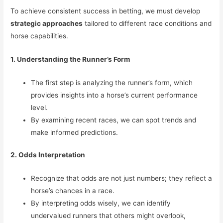
To achieve consistent success in betting, we must develop
strategic approaches
tailored to different race conditions and
horse capabilities.
1. Understanding the Runner’s Form
The first step is analyzing the runner’s form, which
provides insights into a horse’s current performance
level.
By examining recent races, we can spot trends and
make informed predictions.
2. Odds Interpretation
Recognize that odds are not just numbers; they reflect a
horse’s chances in a race.
By interpreting odds wisely, we can identify
undervalued runners that others might overlook,