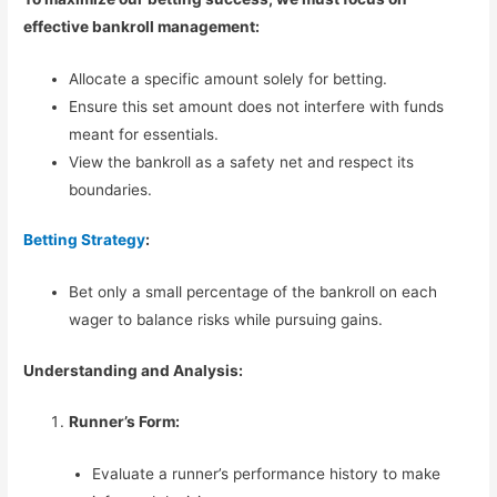
effective bankroll management:
Allocate a specific amount solely for betting.
Ensure this set amount does not interfere with funds
meant for essentials.
View the bankroll as a safety net and respect its
boundaries.
Betting Strategy
:
Bet only a small percentage of the bankroll on each
wager to balance risks while pursuing gains.
Understanding and Analysis:
Runner’s Form:
Evaluate a runner’s performance history to make