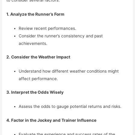
1. Analyze the Runner’s Form
Review recent performances.
Consider the runner’s consistency and past
achievements.
2. Consider the Weather Impact
Understand how different weather conditions might
affect performance.
3. Interpret the Odds Wisely
Assess the odds to gauge potential returns and risks.
4. Factor in the Jockey and Trainer Influence
Evaluate the experience and success rates of the