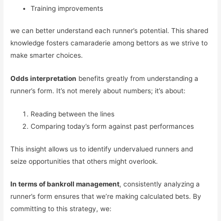
Training improvements
we can better understand each runner’s potential. This shared
knowledge fosters camaraderie among bettors as we strive to
make smarter choices.
Odds interpretation
benefits greatly from understanding a
runner’s form. It’s not merely about numbers; it’s about:
Reading between the lines
Comparing today’s form against past performances
This insight allows us to identify undervalued runners and
seize opportunities that others might overlook.
In terms of bankroll management
, consistently analyzing a
runner’s form ensures that we’re making calculated bets. By
committing to this strategy, we: