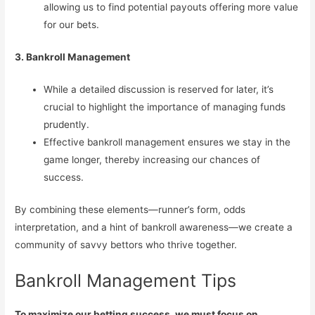
allowing us to find potential payouts offering more value
for our bets.
3. Bankroll Management
While a detailed discussion is reserved for later, it’s
crucial to highlight the importance of managing funds
prudently.
Effective bankroll management ensures we stay in the
game longer, thereby increasing our chances of
success.
By combining these elements—runner’s form, odds
interpretation, and a hint of bankroll awareness—we create a
community of savvy bettors who thrive together.
Bankroll Management Tips
To maximize our betting success, we must focus on