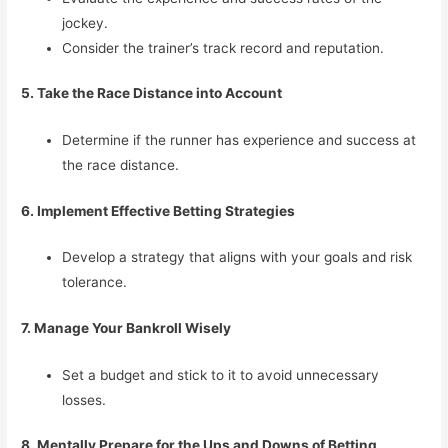
jockey.
Consider the trainer’s track record and reputation.
5. Take the Race Distance into Account
Determine if the runner has experience and success at
the race distance.
6. Implement Effective Betting Strategies
Develop a strategy that aligns with your goals and risk
tolerance.
7. Manage Your Bankroll Wisely
Set a budget and stick to it to avoid unnecessary
losses.
8. Mentally Prepare for the Ups and Downs of Betting