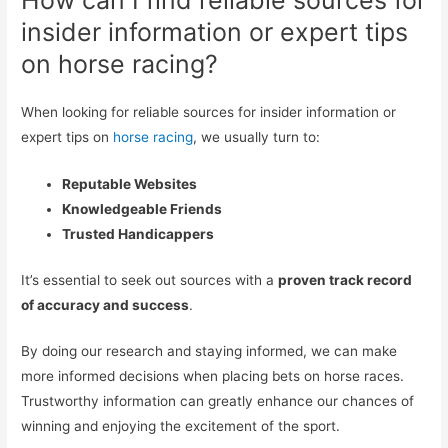
How can I find reliable sources for
insider information or expert tips
on horse racing?
When looking for reliable sources for insider information or
expert tips on
horse racing
, we usually turn to:
Reputable Websites
Knowledgeable Friends
Trusted Handicappers
It’s essential to seek out sources with a
proven track record
of accuracy and success
.
By doing our research and staying informed, we can make
more informed decisions when placing bets on horse races.
Trustworthy information can greatly enhance our chances of
winning and enjoying the excitement of the sport.