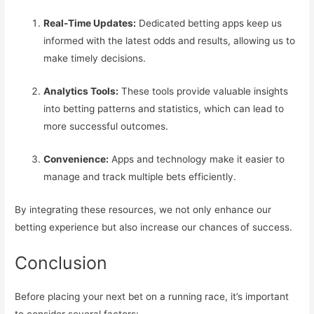
Real-Time Updates:
Dedicated betting apps keep us
informed with the latest odds and results, allowing us to
make timely decisions.
Analytics Tools:
These tools provide valuable insights
into betting patterns and statistics, which can lead to
more successful outcomes.
Convenience:
Apps and technology make it easier to
manage and track multiple bets efficiently.
By integrating these resources, we not only enhance our
betting experience but also increase our chances of success.
Conclusion
Before placing your next bet on a running race, it’s important
to consider several factors: