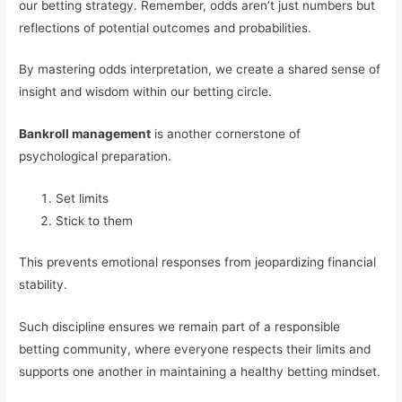
our betting strategy. Remember, odds aren’t just numbers but
reflections of potential outcomes and probabilities.
By mastering odds interpretation, we create a shared sense of
insight and wisdom within our betting circle.
Bankroll management
is another cornerstone of
psychological preparation.
Set limits
Stick to them
This prevents emotional responses from jeopardizing financial
stability.
Such discipline ensures we remain part of a responsible
betting community, where everyone respects their limits and
supports one another in maintaining a healthy betting mindset.