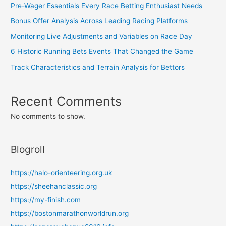
Pre-Wager Essentials Every Race Betting Enthusiast Needs
Bonus Offer Analysis Across Leading Racing Platforms
Monitoring Live Adjustments and Variables on Race Day
6 Historic Running Bets Events That Changed the Game
Track Characteristics and Terrain Analysis for Bettors
Recent Comments
No comments to show.
Blogroll
https://halo-orienteering.org.uk
https://sheehanclassic.org
https://my-finish.com
https://bostonmarathonworldrun.org