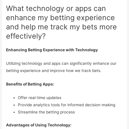
What technology or apps can
enhance my betting experience
and help me track my bets more
effectively?
Enhancing Betting Experience with Technology
Utilizing technology and apps can significantly enhance our
betting experience and improve how we track bets.
Benefits of Betting Apps:
Offer real-time updates
Provide analytics tools for informed decision-making
Streamline the betting process
Advantages of Using Technology: