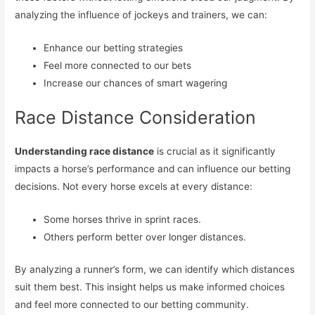
analyzing the influence of jockeys and trainers, we can:
Enhance our betting strategies
Feel more connected to our bets
Increase our chances of smart wagering
Race Distance Consideration
Understanding race distance
is crucial as it significantly
impacts a horse’s performance and can influence our betting
decisions. Not every horse excels at every distance:
Some horses thrive in sprint races.
Others perform better over longer distances.
By analyzing a runner’s form, we can identify which distances
suit them best. This insight helps us make informed choices
and feel more connected to our betting community.