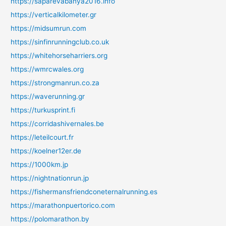
https://saparevabanya2016.info
https://verticalkilometer.gr
https://midsumrun.com
https://sinfinrunningclub.co.uk
https://whitehorseharriers.org
https://wmrcwales.org
https://strongmanrun.co.za
https://waverunning.gr
https://turkusprint.fi
https://corridashivernales.be
https://leteilcourt.fr
https://koelner12er.de
https://1000km.jp
https://nightnationrun.jp
https://fishermansfriendconeternalrunning.es
https://marathonpuertorico.com
https://polomarathon.by