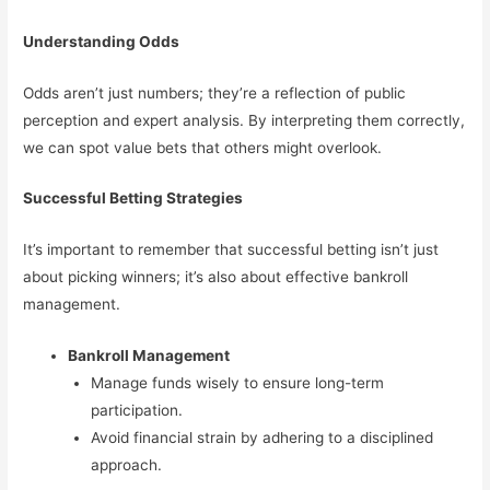
Understanding Odds
Odds aren’t just numbers; they’re a reflection of public
perception and expert analysis. By interpreting them correctly,
we can spot value bets that others might overlook.
Successful Betting Strategies
It’s important to remember that successful betting isn’t just
about picking winners; it’s also about effective bankroll
management.
Bankroll Management
Manage funds wisely to ensure long-term
participation.
Avoid financial strain by adhering to a disciplined
approach.