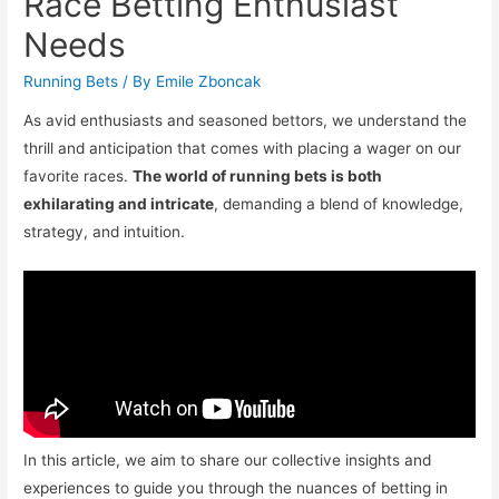
Race Betting Enthusiast
Needs
Running Bets
/ By
Emile Zboncak
As avid enthusiasts and seasoned bettors, we understand the
thrill and anticipation that comes with placing a wager on our
favorite races.
The world of running bets is both
exhilarating and intricate
, demanding a blend of knowledge,
strategy, and intuition.
In this article, we aim to share our collective insights and
experiences to guide you through the nuances of betting in