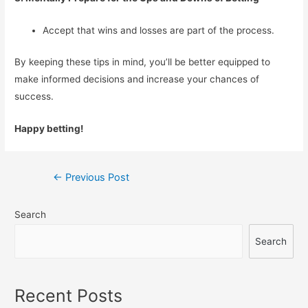
Accept that wins and losses are part of the process.
By keeping these tips in mind, you’ll be better equipped to
make informed decisions and increase your chances of
success.
Happy betting!
Post
←
Previous Post
navigation
Search
Search
Recent Posts