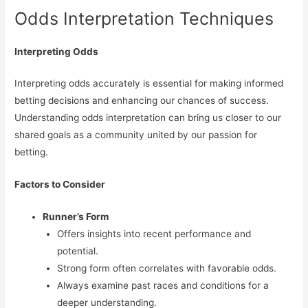
Odds Interpretation Techniques
Interpreting Odds
Interpreting odds accurately is essential for making informed
betting decisions and enhancing our chances of success.
Understanding odds interpretation can bring us closer to our
shared goals as a community united by our passion for
betting.
Factors to Consider
Runner’s Form
Offers insights into recent performance and
potential.
Strong form often correlates with favorable odds.
Always examine past races and conditions for a
deeper understanding.