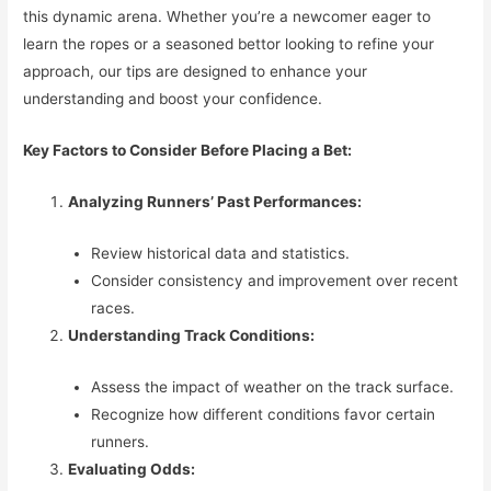
this dynamic arena. Whether you’re a newcomer eager to
learn the ropes or a seasoned bettor looking to refine your
approach, our tips are designed to enhance your
understanding and boost your confidence.
Key Factors to Consider Before Placing a Bet:
Analyzing Runners’ Past Performances:
Review historical data and statistics.
Consider consistency and improvement over recent
races.
Understanding Track Conditions:
Assess the impact of weather on the track surface.
Recognize how different conditions favor certain
runners.
Evaluating Odds: