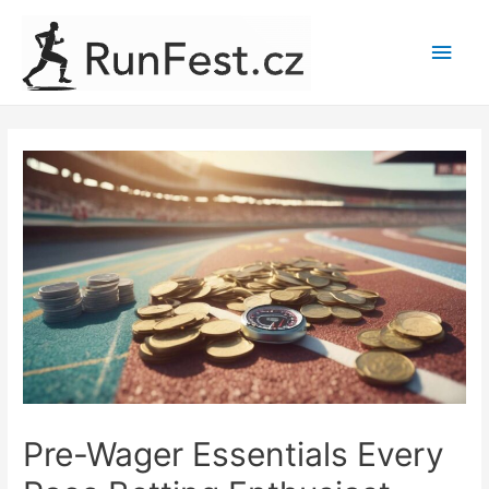
Main
Men
Pre-Wager Essentials Every