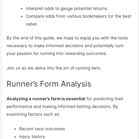
Interpret odds to gauge potential returns.
Compare odds from various bookmakers for the best
value.
By the end of this guide, we hope to equip you with the tools
necessary to make informed decisions and potentially turn
your passion for running into rewarding outcomes.
Join us as we delve into the art of running bets.
Runner’s Form Analysis
Analyzing a runner’s form is essential
for predicting their
performance and making informed betting decisions. By
examining factors such as:
Recent race outcomes
Injury history