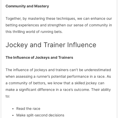
Community and Mastery
Together, by mastering these techniques, we can enhance our
betting experiences and strengthen our sense of community in
this thrilling world of running bets.
Jockey and Trainer Influence
The Influence of Jockeys and Trainers
The influence of jockeys and trainers can’t be underestimated
when assessing a runner’s potential performance in a race. As
a community of bettors, we know that a skilled jockey can
make a significant difference in a race’s outcome. Their ability
to:
Read the race
Make split-second decisions