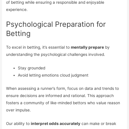
of betting while ensuring a responsible and enjoyable
experience.
Psychological Preparation for
Betting
To excel in betting, it’s essential to
mentally prepare
by
understanding the psychological challenges involved.
Stay grounded
Avoid letting emotions cloud judgment
When assessing a runner’s form, focus on data and trends to
ensure decisions are informed and rational. This approach
fosters a community of like-minded bettors who value reason
over impulse.
Our ability to
interpret odds accurately
can make or break