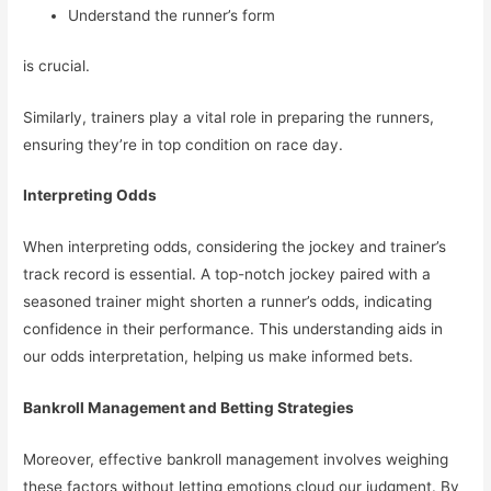
Understand the runner’s form
is crucial.
Similarly, trainers play a vital role in preparing the runners,
ensuring they’re in top condition on race day.
Interpreting Odds
When interpreting odds, considering the jockey and trainer’s
track record is essential. A top-notch jockey paired with a
seasoned trainer might shorten a runner’s odds, indicating
confidence in their performance. This understanding aids in
our odds interpretation, helping us make informed bets.
Bankroll Management and Betting Strategies
Moreover, effective bankroll management involves weighing
these factors without letting emotions cloud our judgment. By