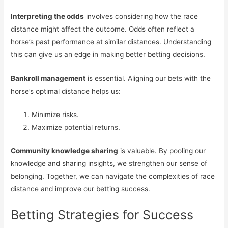
Interpreting the odds
involves considering how the race
distance might affect the outcome. Odds often reflect a
horse’s past performance at similar distances. Understanding
this can give us an edge in making better betting decisions.
Bankroll management
is essential. Aligning our bets with the
horse’s optimal distance helps us:
Minimize risks.
Maximize potential returns.
Community knowledge sharing
is valuable. By pooling our
knowledge and sharing insights, we strengthen our sense of
belonging. Together, we can navigate the complexities of race
distance and improve our betting success.
Betting Strategies for Success