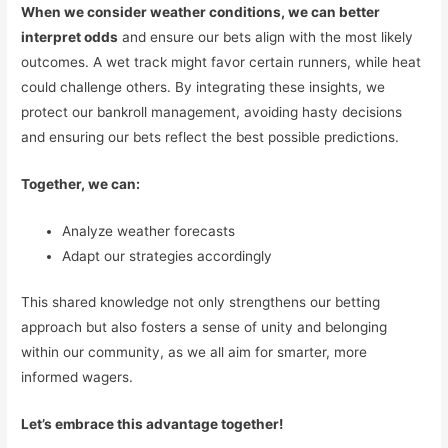
When we consider weather conditions, we can better
interpret odds
and ensure our bets align with the most likely
outcomes. A wet track might favor certain runners, while heat
could challenge others. By integrating these insights, we
protect our bankroll management, avoiding hasty decisions
and ensuring our bets reflect the best possible predictions.
Together, we can:
Analyze weather forecasts
Adapt our strategies accordingly
This shared knowledge not only strengthens our betting
approach but also fosters a sense of unity and belonging
within our community, as we all aim for smarter, more
informed wagers.
Let’s embrace this advantage together!