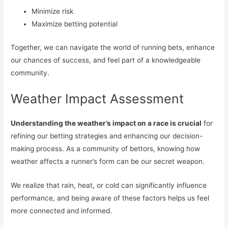
Minimize risk
Maximize betting potential
Together, we can navigate the world of running bets, enhance
our chances of success, and feel part of a knowledgeable
community.
Weather Impact Assessment
Understanding the weather’s impact on a race is crucial
for
refining our betting strategies and enhancing our decision-
making process. As a community of bettors, knowing how
weather affects a runner’s form can be our secret weapon.
We realize that rain, heat, or cold can significantly influence
performance, and being aware of these factors helps us feel
more connected and informed.