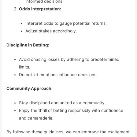
informed decisions.
Odds Interpretation:
Interpret odds to gauge potential returns.
Adjust stakes accordingly.
Discipline in Betting:
Avoid chasing losses by adhering to predetermined
limits.
Do not let emotions influence decisions.
Community Approach:
Stay disciplined and united as a community.
Enjoy the thrill of betting responsibly with confidence
and camaraderie.
By following these guidelines, we can embrace the excitement