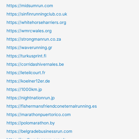
https://midsumrun.com
https://sinfinrunningclub.co.uk
https://whitehorseharriers.org
https://wmrcwales.org
https://strongmanrun.co.za
https://waverunning.gr
https://turkusprint.fi
https://corridashivernales.be
https://leteilcourt.fr
https://koelner12er.de
https://1000km.jp
https://nightnationrun.jp
https://fishermansfriendconeternalrunning.es
https://marathonpuertorico.com
https://polomarathon.by
https://belgradebusinessrun.com