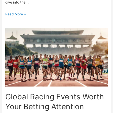
dive into the …
Top
Read More »
Strategies
for
No
Run
First
Inning
Bets
Today
Global Racing Events Worth
Your Betting Attention