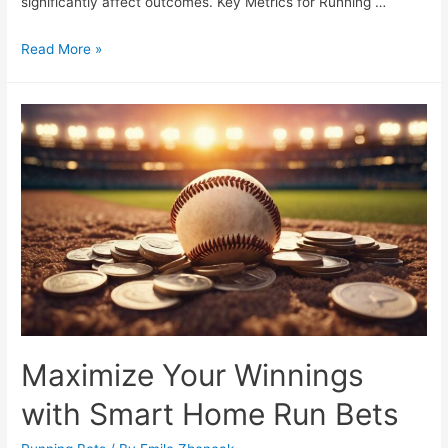
significantly affect outcomes. Key Metrics for Running …
Essential
Read More »
Performance
Indicators
for
Race
Wagering
Success
Maximize Your Winnings
with Smart Home Run Bets