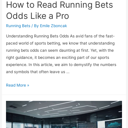
How to Read Running Bets
Odds Like a Pro
Running Bets
/ By
Emile Zboncak
Understanding Running Bets Odds As avid fans of the fast-
paced world of sports betting, we know that understanding
running bets odds can seem daunting at first. Yet, with the
right guidance, it becomes an exciting part of our sports
experience. In this article, we aim to demystify the numbers
and symbols that often leave us …
How
Read More »
to
Read
Running
Bets
Odds
Like