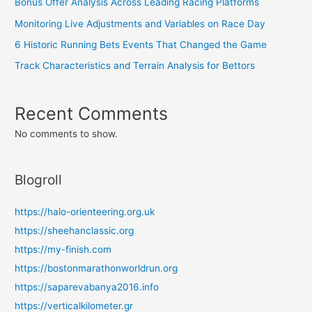
Bonus Offer Analysis Across Leading Racing Platforms
Monitoring Live Adjustments and Variables on Race Day
6 Historic Running Bets Events That Changed the Game
Track Characteristics and Terrain Analysis for Bettors
Recent Comments
No comments to show.
Blogroll
https://halo-orienteering.org.uk
https://sheehanclassic.org
https://my-finish.com
https://bostonmarathonworldrun.org
https://saparevabanya2016.info
https://verticalkilometer.gr