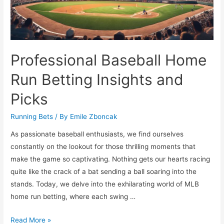
Professional Baseball Home
Run Betting Insights and
Picks
Running Bets
/ By
Emile Zboncak
As passionate baseball enthusiasts, we find ourselves
constantly on the lookout for those thrilling moments that
make the game so captivating. Nothing gets our hearts racing
quite like the crack of a bat sending a ball soaring into the
stands. Today, we delve into the exhilarating world of MLB
home run betting, where each swing …
Professional
Read More »