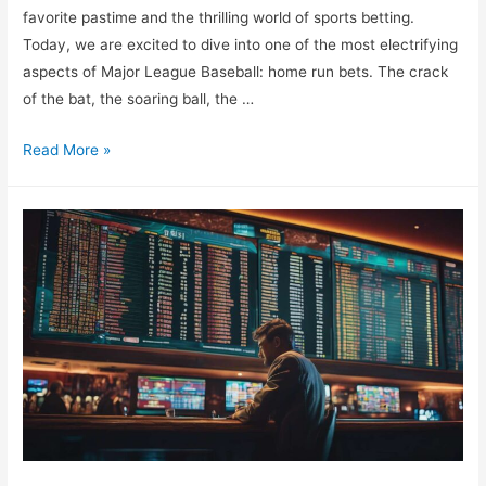
favorite pastime and the thrilling world of sports betting.
Today, we are excited to dive into one of the most electrifying
aspects of Major League Baseball: home run bets. The crack
of the bat, the soaring ball, the …
Major
Read More »
League
Power
Hitting
Wager
Recommendations
Daily