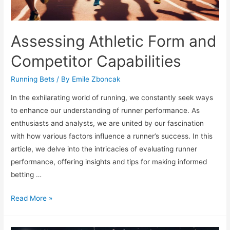
Assessing Athletic Form and
Competitor Capabilities
Running Bets
/ By
Emile Zboncak
In the exhilarating world of running, we constantly seek ways
to enhance our understanding of runner performance. As
enthusiasts and analysts, we are united by our fascination
with how various factors influence a runner’s success. In this
article, we delve into the intricacies of evaluating runner
performance, offering insights and tips for making informed
betting …
Assessing
Read More »
Athletic
Form