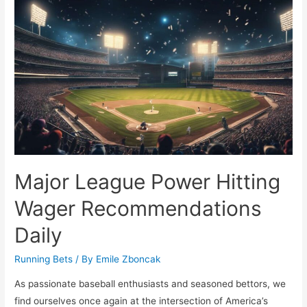
and
Competitor
Capabilities
Major League Power Hitting
Wager Recommendations
Daily
Running Bets
/ By
Emile Zboncak
As passionate baseball enthusiasts and seasoned bettors, we
find ourselves once again at the intersection of America’s