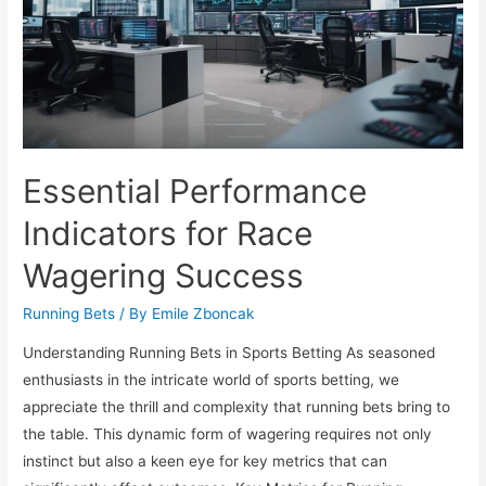
a
Pro
Essential Performance
Indicators for Race
Wagering Success
Running Bets
/ By
Emile Zboncak
Understanding Running Bets in Sports Betting As seasoned
enthusiasts in the intricate world of sports betting, we
appreciate the thrill and complexity that running bets bring to
the table. This dynamic form of wagering requires not only
instinct but also a keen eye for key metrics that can