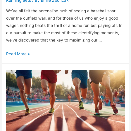
Running Bets
/ By
Emile Zboncak
We’ve all felt the adrenaline rush of seeing a baseball soar
over the outfield wall, and for those of us who enjoy a good
wager, nothing beats the thrill of a home run bet paying off. In
our pursuit to make the most of these electrifying moments,
we’ve discovered that the key to maximizing our …
Maximize
Read More »
Your
Winnings
with
Smart
Home
Run
Bets