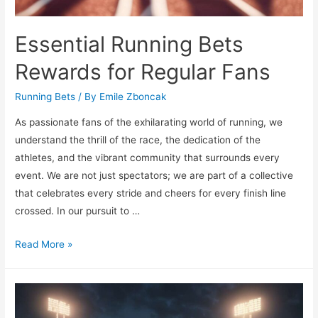
Essential Running Bets
Rewards for Regular Fans
Running Bets
/ By
Emile Zboncak
As passionate fans of the exhilarating world of running, we
understand the thrill of the race, the dedication of the
athletes, and the vibrant community that surrounds every
event. We are not just spectators; we are part of a collective
that celebrates every stride and cheers for every finish line
crossed. In our pursuit to …
Essential
Read More »
Running
Bets
Rewards
for