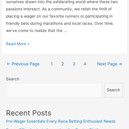
ourselves drawn into the exhilarating world where these two
passions intersect. As a community, we relish the thrill of
placing a wager on our favorite runners or participating in
friendly bets during marathons and local races. Over time,
we’ve come to realize that the …
5
Read More »
Popular
Types
Posts
←
Previous Page
1
2
3
4
Next Page
→
of
navigation
Running
Search
Bets
—
Search
A
Quick
Overview
Recent Posts
Pre-Wager Essentials Every Race Betting Enthusiast Needs