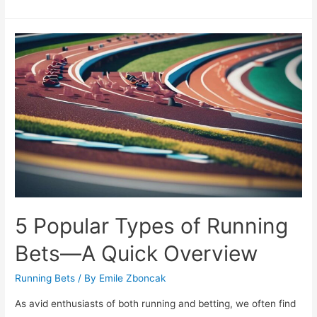
Baseball
Home
Run
Betting
Insights
and
Picks
5 Popular Types of Running
Bets—A Quick Overview
Running Bets
/ By
Emile Zboncak
As avid enthusiasts of both running and betting, we often find