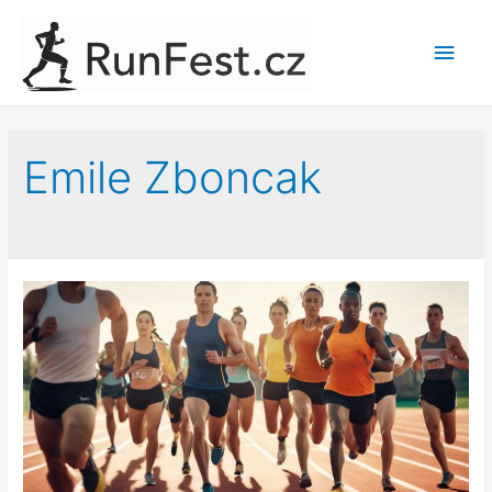
Main
Men
Emile Zboncak