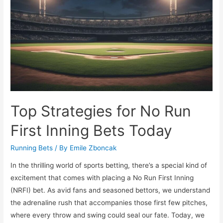
Regular
Fans
Top Strategies for No Run
First Inning Bets Today
Running Bets
/ By
Emile Zboncak
In the thrilling world of sports betting, there’s a special kind of
excitement that comes with placing a No Run First Inning
(NRFI) bet. As avid fans and seasoned bettors, we understand
the adrenaline rush that accompanies those first few pitches,
where every throw and swing could seal our fate. Today, we