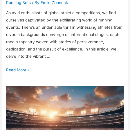
Running Bets
/ By
Emile Zboncak
As avid enthusiasts of global athletic competitions, we find
ourselves captivated by the exhilarating world of running
events. There’s an undeniable thrill in witnessing athletes from
diverse backgrounds converge on international stages, each
race a tapestry woven with stories of perseverance,
dedication, and the pursuit of excellence. In this article, we
delve into the vibrant …
Global
Read More »
Racing
Events
Worth
Your
Betting
Attention