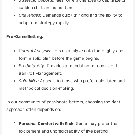
Strategic Opportunities:
Offers chances to capitalize on
sudden shifts in momentum.
Challenges:
Demands quick thinking and the ability to
adapt our strategy rapidly.
Pre-Game Betting:
Careful Analysis:
Lets us analyze data thoroughly and
form a solid plan before the game begins.
Predictability:
Provides a foundation for consistent
Bankroll Management.
Suitability:
Appeals to those who prefer calculated and
methodical decision-making.
In our community of passionate bettors, choosing the right
approach often depends on:
Personal Comfort with Risk:
Some may prefer the
excitement and unpredictability of live betting.