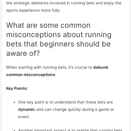
the strategic elements involved in running bets and enjoy the
sports experience more fully.
What are some common
misconceptions about running
bets that beginners should be
aware of?
When starting with running bets, it’s crucial to
debunk
common misconceptions
.
Key Points:
One key point is to understand that these bets are
dynamic
and can change quickly during a game or
event.
Another important aspect is to realize that running bets