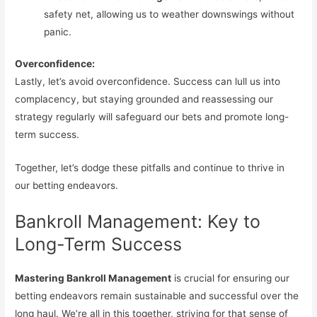
safety net, allowing us to weather downswings without
panic.
Overconfidence:
Lastly, let’s avoid overconfidence. Success can lull us into
complacency, but staying grounded and reassessing our
strategy regularly will safeguard our bets and promote long-
term success.
Together, let’s dodge these pitfalls and continue to thrive in
our betting endeavors.
Bankroll Management: Key to
Long-Term Success
Mastering Bankroll Management
is crucial for ensuring our
betting endeavors remain sustainable and successful over the
long haul. We’re all in this together, striving for that sense of