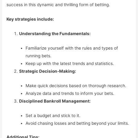
success in this dynamic and thrilling form of betting.
Key strategies include:
Understanding the Fundamentals:
Familiarize yourself with the rules and types of
running bets.
Keep up with the latest trends and statistics.
Strategic Decision-Making:
Make quick decisions based on thorough research.
Analyze data and trends to inform your bets.
Disciplined Bankroll Management:
Set a budget and stick to it.
Avoid chasing losses and betting beyond your limits.
Additional Tips: