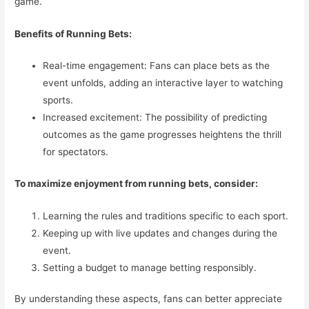
game.
Benefits of Running Bets:
Real-time engagement: Fans can place bets as the
event unfolds, adding an interactive layer to watching
sports.
Increased excitement: The possibility of predicting
outcomes as the game progresses heightens the thrill
for spectators.
To maximize enjoyment from running bets, consider:
Learning the rules and traditions specific to each sport.
Keeping up with live updates and changes during the
event.
Setting a budget to manage betting responsibly.
By understanding these aspects, fans can better appreciate