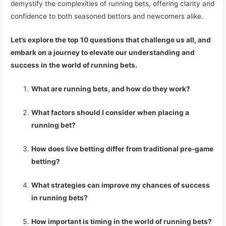
demystify the complexities of running bets, offering clarity and
confidence to both seasoned bettors and newcomers alike.
Let’s explore the top 10 questions that challenge us all, and
embark on a journey to elevate our understanding and
success in the world of running bets.
What are running bets, and how do they work?
What factors should I consider when placing a
running bet?
How does live betting differ from traditional pre-game
betting?
What strategies can improve my chances of success
in running bets?
How important is timing in the world of running bets?