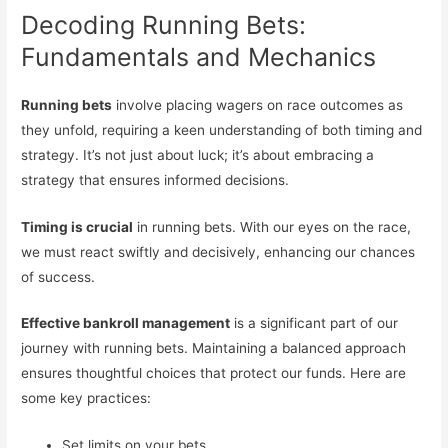
Decoding Running Bets:
Fundamentals and Mechanics
Running bets
involve placing wagers on race outcomes as
they unfold, requiring a keen understanding of both timing and
strategy. It’s not just about luck; it’s about embracing a
strategy that ensures informed decisions.
Timing is crucial
in running bets. With our eyes on the race,
we must react swiftly and decisively, enhancing our chances
of success.
Effective bankroll management
is a significant part of our
journey with running bets. Maintaining a balanced approach
ensures thoughtful choices that protect our funds. Here are
some key practices:
Set limits on your bets.