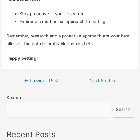
Stay proactive in your research.
Embrace a methodical approach to betting.
Remember, research and a proactive approach are your best
allies on the path to profitable running bets.
Happy betting!
Post
←
Previous Post
Next Post
→
navigation
Search
Search
Recent Posts