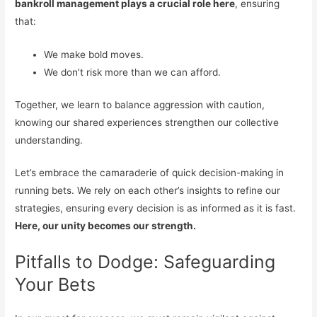
bankroll management plays a crucial role here
, ensuring
that:
We make bold moves.
We don’t risk more than we can afford.
Together, we learn to balance aggression with caution,
knowing our shared experiences strengthen our collective
understanding.
Let’s embrace the camaraderie of quick decision-making in
running bets. We rely on each other’s insights to refine our
strategies, ensuring every decision is as informed as it is fast.
Here, our unity becomes our strength.
Pitfalls to Dodge: Safeguarding
Your Bets