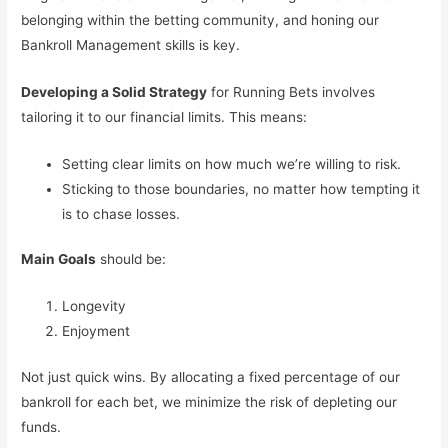
belonging within the betting community, and honing our
Bankroll Management skills is key.
Developing a Solid Strategy
for Running Bets involves
tailoring it to our financial limits. This means:
Setting clear limits on how much we’re willing to risk.
Sticking to those boundaries, no matter how tempting it
is to chase losses.
Main Goals
should be:
Longevity
Enjoyment
Not just quick wins. By allocating a fixed percentage of our
bankroll for each bet, we minimize the risk of depleting our
funds.