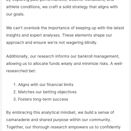
athlete conditions, we craft a solid strategy that aligns with
our goals.
We can’t overlook the importance of keeping up with the latest
insights and expert analyses. These elements shape our
approach and ensure we’re not wagering blindly.
Additionally, our research informs our bankroll management,
allowing us to allocate funds wisely and minimize risks. A well-
researched bet:
Aligns with our financial limits
Matches our betting objectives
Fosters long-term success
By embracing this analytical mindset, we build a sense of
camaraderie and shared purpose within our community.
Together, our thorough research empowers us to confidently