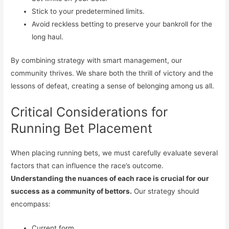
Stick to your predetermined limits.
Avoid reckless betting to preserve your bankroll for the
long haul.
By combining strategy with smart management, our
community thrives. We share both the thrill of victory and the
lessons of defeat, creating a sense of belonging among us all.
Critical Considerations for
Running Bet Placement
When placing running bets, we must carefully evaluate several
factors that can influence the race’s outcome.
Understanding the nuances of each race is crucial for our
success as a community of bettors.
Our strategy should
encompass:
Current form