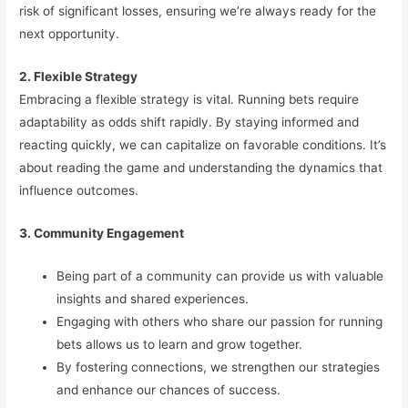
risk of significant losses, ensuring we’re always ready for the
next opportunity.
2. Flexible Strategy
Embracing a flexible strategy is vital. Running bets require
adaptability as odds shift rapidly. By staying informed and
reacting quickly, we can capitalize on favorable conditions. It’s
about reading the game and understanding the dynamics that
influence outcomes.
3. Community Engagement
Being part of a community can provide us with valuable
insights and shared experiences.
Engaging with others who share our passion for running
bets allows us to learn and grow together.
By fostering connections, we strengthen our strategies
and enhance our chances of success.