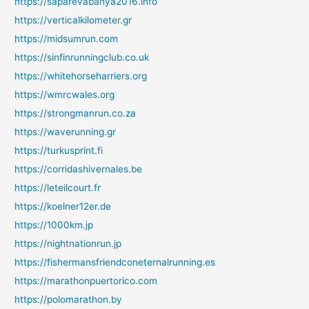
https://saparevabanya2016.info
https://verticalkilometer.gr
https://midsumrun.com
https://sinfinrunningclub.co.uk
https://whitehorseharriers.org
https://wmrcwales.org
https://strongmanrun.co.za
https://waverunning.gr
https://turkusprint.fi
https://corridashivernales.be
https://leteilcourt.fr
https://koelner12er.de
https://1000km.jp
https://nightnationrun.jp
https://fishermansfriendconeternalrunning.es
https://marathonpuertorico.com
https://polomarathon.by