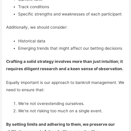
Track conditions
Specific strengths and weaknesses of each participant
Additionally, we should consider:
Historical data
Emerging trends that might affect our betting decisions
Crafting a solid strategy involves more than just intuition; it
requires diligent research and a keen sense of observation.
Equally important is our approach to bankroll management. We
need to ensure that:
We’re not overextending ourselves.
We’re not risking too much on a single event.
By setting limits and adhering to them, we preserve our