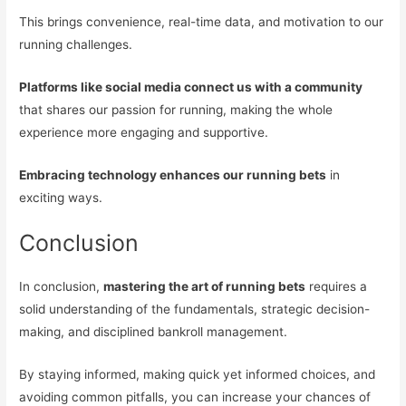
This brings convenience, real-time data, and motivation to our
running challenges.
Platforms like social media connect us with a community
that shares our passion for running, making the whole
experience more engaging and supportive.
Embracing technology enhances our running bets
in
exciting ways.
Conclusion
In conclusion,
mastering the art of running bets
requires a
solid understanding of the fundamentals, strategic decision-
making, and disciplined bankroll management.
By staying informed, making quick yet informed choices, and
avoiding common pitfalls, you can increase your chances of