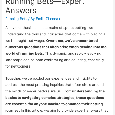
Running Bets—Expert
Answers
Running Bets
/ By
Emile Zboncak
As avid enthusiasts in the realm of sports betting, we
understand the thrill and intricacies that come with placing a
well-thought-out wager.
Over time, we’ve encountered
numerous questions that often arise when delving into the
world of running bets.
This dynamic and rapidly evolving
landscape can be both exhilarating and daunting, especially
for newcomers.
Together, we’ve pooled our experiences and insights to
address the most pressing inquiries that often circle around
the minds of eager bettors like us.
From understanding the
basics to navigating complex strategies, these questions
are essential for anyone looking to enhance their betting
journey.
In this article, we aim to provide expert answers that