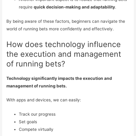
require
quick decision-making and adaptability
.
By being aware of these factors, beginners can navigate the
world of running bets more confidently and effectively.
How does technology influence
the execution and management
of running bets?
Technology significantly impacts the execution and
management of running bets.
With apps and devices, we can easily:
Track our progress
Set goals
Compete virtually