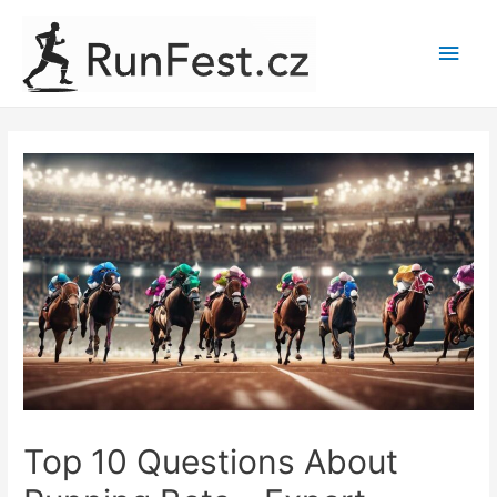
Main
Men
Top 10 Questions About