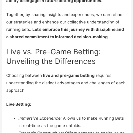
ability to engage in future betting opportunities.
Together, by sharing insights and experiences, we can refine
our strategies and enhance our collective understanding of
running bets.
Let’s embrace this journey with discipline and
a shared commitment to informed decision-making.
Live vs. Pre-Game Betting:
Unveiling the Differences
Choosing between
live and pre-game betting
requires
understanding the distinct advantages and challenges of each
approach.
Live Betting:
Immersive Experience:
Allows us to make Running Bets
in real-time as the game unfolds.