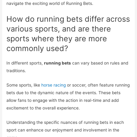
navigate the exciting world of Running Bets.
How do running bets differ across
various sports, and are there
sports where they are more
commonly used?
In different sports,
running bets
can vary based on rules and
traditions.
Some sports, like
horse racing
or soccer, often feature running
bets due to the dynamic nature of the events. These bets
allow fans to engage with the action in real-time and add
excitement to the overall experience.
Understanding the specific nuances of running bets in each
sport can enhance our enjoyment and involvement in the