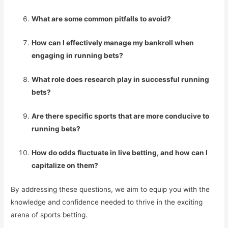
What are some common pitfalls to avoid?
How can I effectively manage my bankroll when
engaging in running bets?
What role does research play in successful running
bets?
Are there specific sports that are more conducive to
running bets?
How do odds fluctuate in live betting, and how can I
capitalize on them?
By addressing these questions, we aim to equip you with the
knowledge and confidence needed to thrive in the exciting
arena of sports betting.