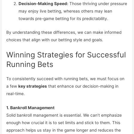
Decision-Making Speed:
Those thriving under pressure
may enjoy live betting, whereas others may lean
towards pre-game betting for its predictability.
By understanding these differences, we can make informed
choices that align with our betting style and goals.
Winning Strategies for Successful
Running Bets
To consistently succeed with running bets, we must focus on
a few
key strategies
that enhance our decision-making in
real-time.
1. Bankroll Management
Solid bankroll management is essential. We can’t emphasize
enough how crucial it is to set limits and stick to them. This
approach helps us stay in the game longer and reduces the