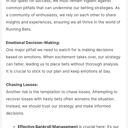
In our quest for success, we must remain vigilant against
common pitfalls that can undermine our betting strategies. As
a community of enthusiasts, we rely on each other to share
insights and experiences, ensuring we all thrive in the world of
Running Bets.
Emotional Decision-Making:
One major pitfall we need to watch for is making decisions
based on emotions. When excitement takes over, our strategy
can falter, leading us to place bets without thorough analysis.
It is crucial to stick to our plan and keep emotions at bay.
Chasing Losses:
Another risk is the temptation to chase losses. Attempting to
recover losses with hasty bets often worsens the situation.
Instead, we should trust our strategy and make informed
decisions.
Effective Bankroll Management
is crucial here; it’s our