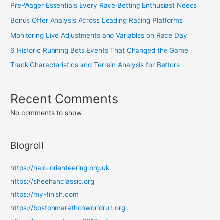
Pre-Wager Essentials Every Race Betting Enthusiast Needs
Bonus Offer Analysis Across Leading Racing Platforms
Monitoring Live Adjustments and Variables on Race Day
6 Historic Running Bets Events That Changed the Game
Track Characteristics and Terrain Analysis for Bettors
Recent Comments
No comments to show.
Blogroll
https://halo-orienteering.org.uk
https://sheehanclassic.org
https://my-finish.com
https://bostonmarathonworldrun.org