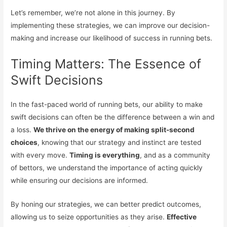
Let’s remember, we’re not alone in this journey. By
implementing these strategies, we can improve our decision-
making and increase our likelihood of success in running bets.
Timing Matters: The Essence of
Swift Decisions
In the fast-paced world of running bets, our ability to make
swift decisions can often be the difference between a win and
a loss.
We thrive on the energy of making split-second
choices
, knowing that our strategy and instinct are tested
with every move.
Timing is everything
, and as a community
of bettors, we understand the importance of acting quickly
while ensuring our decisions are informed.
By honing our strategies, we can better predict outcomes,
allowing us to seize opportunities as they arise.
Effective