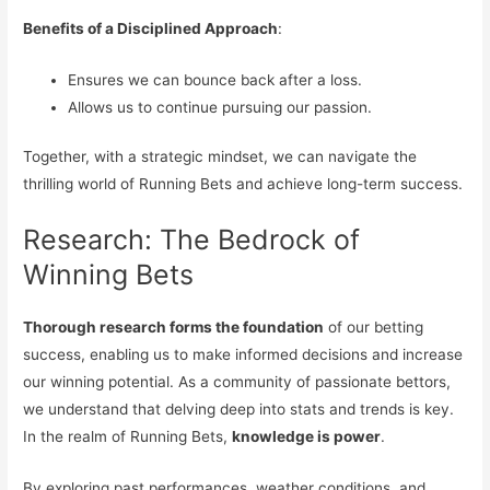
Benefits of a Disciplined Approach
:
Ensures we can bounce back after a loss.
Allows us to continue pursuing our passion.
Together, with a strategic mindset, we can navigate the
thrilling world of Running Bets and achieve long-term success.
Research: The Bedrock of
Winning Bets
Thorough research forms the foundation
of our betting
success, enabling us to make informed decisions and increase
our winning potential. As a community of passionate bettors,
we understand that delving deep into stats and trends is key.
In the realm of Running Bets,
knowledge is power
.
By exploring past performances, weather conditions, and